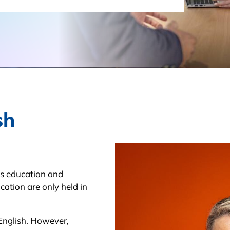
sh
’s education and
cation are only held in
English. However,