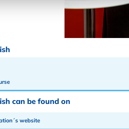
ish
urse
lish can be found on
ation´s website