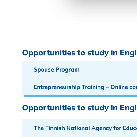
Opportunities to study in Engl
Spouse Program
Entrepreneurship Training – Online co
Opportunities to study in Eng
The Finnish National Agency for Educ