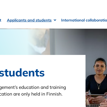
t
Applicants and students
International collaborati
Open Sub-menu
Close Sub-menu
students
agement’s education and training
ation are only held in Finnish.