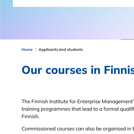
Home
Applicants and students
Our courses in Finni
The Finnish Institute for Enterprise Management
training programmes that lead to a formal qualifi
Finnish.
Commissioned courses can also be organised in 