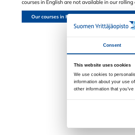
courses in English are not available in our rollin
Our courses in Finnish can be found in our Fi
Consent
This website uses cookies
We use cookies to personalis
information about your use of
other information that you’ve
Deny