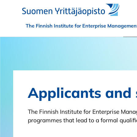
Skip to main content
The Finnish Institute for Enterprise Managemen
Applicants and 
The Finnish Institute for Enterprise Man
programmes that lead to a formal qualific