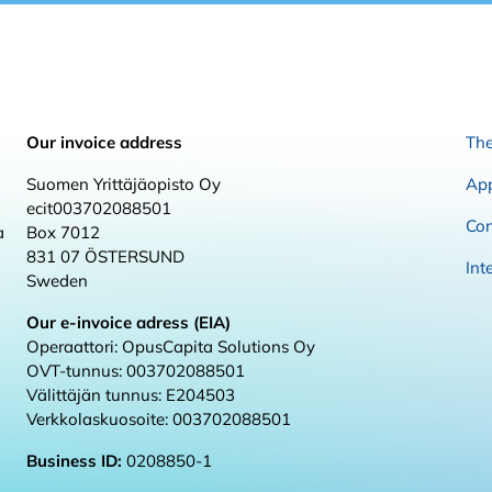
Our invoice address
The
Suomen Yrittäjäopisto Oy
App
ecit003702088501
Con
a
Box 7012
831 07 ÖSTERSUND
Int
Sweden
Our e-invoice adress (EIA)
Operaattori: OpusCapita Solutions Oy
OVT-tunnus: 003702088501
Välittäjän tunnus: E204503
Verkkolaskuosoite: 003702088501
Business ID:
0208850-1