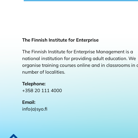
The Finnish Institute for Enterprise
The Finnish Institute for Enterprise Management is a
national institution for providing adult education. We
organise training courses online and in classrooms in 
number of localities.
Telephone:
+358 20 111 4000
Email:
info(a)syo.fi
Back to top