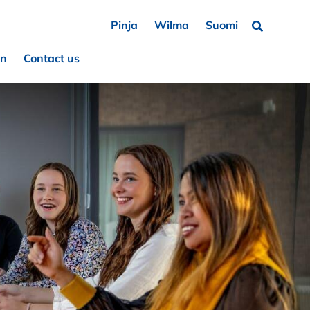
Pinja
Wilma
Suomi
Search …
on
Contact us