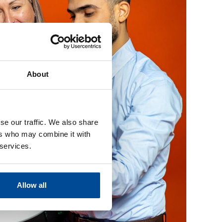
About
se our traffic. We also share
ers who may combine it with
 services.
Allow all