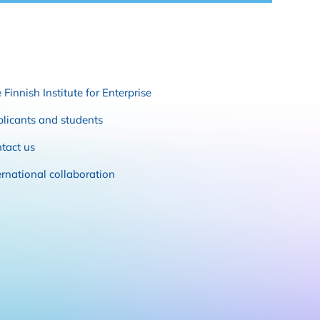
 Finnish Institute for Enterprise
licants and students
tact us
ernational collaboration