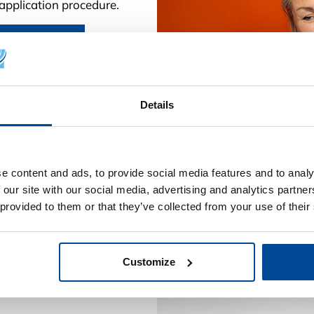
g application procedure.
nnish pages.
Details
e content and ads, to provide social media features and to analy
 our site with our social media, advertising and analytics partn
 provided to them or that they’ve collected from your use of their
Customize